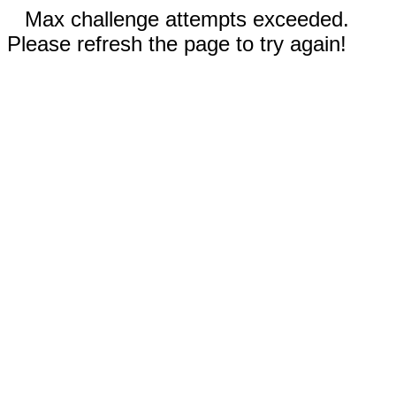
Max challenge attempts exceeded.
Please refresh the page to try again!