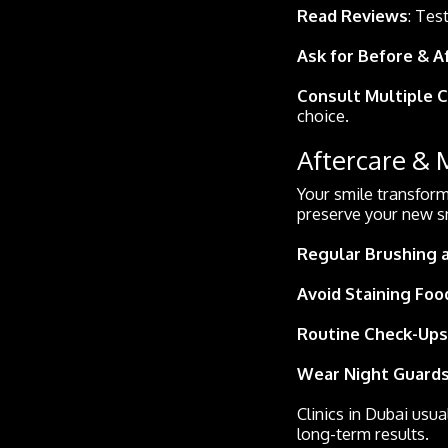
Read Reviews
: Tes
Ask for Before & A
Consult Multiple C
choice.
Aftercare &
Your smile transform
preserve your new s
Regular Brushing 
Avoid Staining Foo
Routine Check-Ups
Wear Night Guards
Clinics in Dubai usua
long-term results.