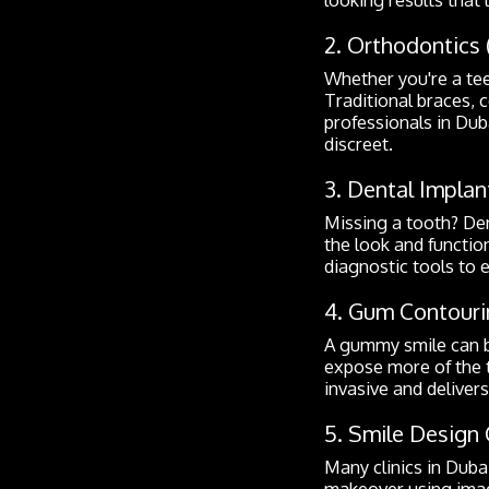
2. Orthodontics 
Whether you're a teen
Traditional braces, c
professionals in Dub
discreet.
3. Dental Implan
Missing a tooth? De
the look and function
diagnostic tools to 
4. Gum Contouri
A gummy smile can b
expose more of the t
invasive and deliver
5. Smile Design 
Many clinics in Dubai
makeover using imagi