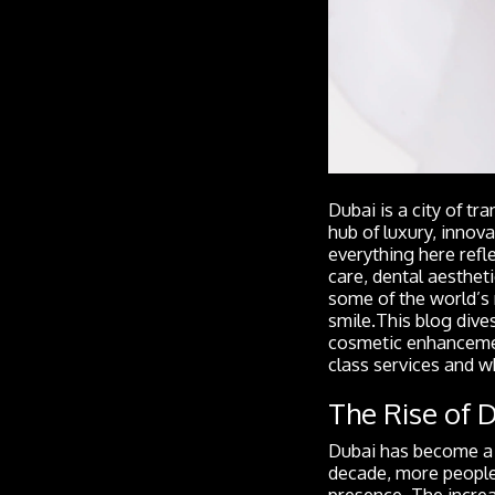
Dubai is a city of 
hub of luxury, innov
everything here refle
care, dental aestheti
some of the world’s 
smile.This blog dive
cosmetic enhancement
class services and w
The Rise of 
Dubai has become a h
decade, more people 
presence. The increa