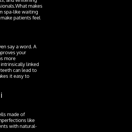
essionals.What makes
m spa-like waiting
 make patients feel
even say a word. A
mproves your
as more
ntrinsically linked
 teeth can lead to
kes it easy to
i
ells made of
mperfections like
ents with natural-