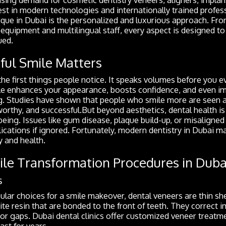
nvest in modern technologies and internationally trained prof
ique in Dubai is the personalized and luxurious approach. Fro
equipment and multilingual staff, every aspect is designed to
ued.
ful Smile Matters
 the first things people notice. It speaks volumes before you 
le enhances your appearance, boosts confidence, and even i
g. Studies have shown that people who smile more are seen 
rthy, and successful.But beyond aesthetics, dental health is i
being. Issues like gum disease, plaque build-up, or misaligned
ications if ignored. Fortunately, modern dentistry in Dubai ma
 and health.
e Transformation Procedures in Duba
s
lar choices for a smile makeover, dental veneers are thin sh
te resin that are bonded to the front of teeth. They correct i
, or gaps. Dubai dental clinics offer customized veneer treatm
ast for years.