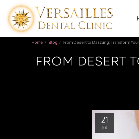
Home
Blog
From Desert to Dazzling: Transform Your
FROM DESERT T
21
Jul