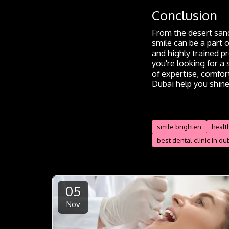
Conclusion
From the desert sand
smile can be a part 
and highly trained p
you're looking for a
of expertise, comfort
Dubai help you shine
smile brighten
healt
best dental clinic in du
05
Nov