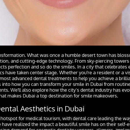
transformation. What was once a humble desert town has bloss
ation, and cutting-edge technology. From sky-piercing towers 
cts perfection and so do the smiles. In a city that celebrates 
cs have taken center stage. Whether you're a resident or a vis
most advanced dental treatments to help you achieve a brillia
s into how you can transform your smile in Dubai from routin
s. We'll also explore how the city’s dental industry has evo
hat makes Dubai a top destination for smile makeovers.
Dental Aesthetics in Dubai
otspot for medical tourism, with dental care leading the way
have realized the impact a beautiful smile has on their self-
sing demand for cosmetic dentistry veneers, aligners, implan