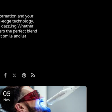
sformation and your
ng-edge technology,
an dazzling.Whether
rs the perfect blend
t smile and let
05
Nov