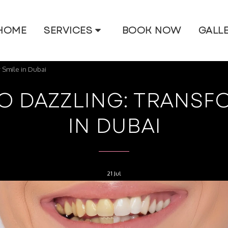
HOME
SERVICES
BOOK NOW
GALL
 Smile in Dubai
O DAZZLING: TRANSF
IN DUBAI
21
Jul