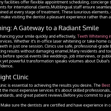
ny facilities offer flexible appointment scheduling, concierge 
ts for international clients.Multilingual staff ensure seaml
ained at every stage of treatment. These luxurious elements,
, make visiting the dentist a pleasant experience rather than 
ing: A Gateway to a Radiant Smile
ancing your smile quickly and effectively,
Teeth Whitening i
rvices. Whether it's in-office laser whitening or take-home c
teeth in just one session. Clinics use safe, professional-grad
sting results without damaging enamel.Many residents and tou
 before special events like weddings, job interviews, or pub
ck yet powerful transformation speaks volumes about Dubai'
idence.
ight Clinic
inic is essential to achieving the results you desire. The
Best 
ut the most expensive services it’s about skilled professional
andards, and great patient reviews.Before you commit to a p
: Make sure the dentists are certified and have experience in