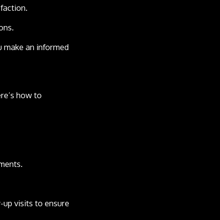
faction.
ons.
ou make an informed
ere’s how to
sments.
-up visits to ensure