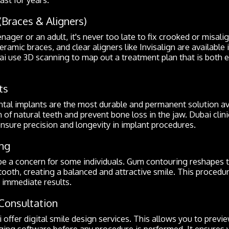
(Braces & Aligners)
ager or an adult, it's never too late to fix crooked or misali
eramic braces, and clear aligners like Invisalign are available 
ai use 3D scanning to map out a treatment plan that is both e
ts
ntal implants are the most durable and permanent solution av
 of natural teeth and prevent bone loss in the jaw. Dubai clin
ensure precision and longevity in implant procedures.
ng
e a concern for some individuals. Gum contouring reshapes t
ooth, creating a balanced and attractive smile. This procedur
s immediate results.
Consultation
 offer digital smile design services. This allows you to previ
ng software before any procedure is performed. It ensures y