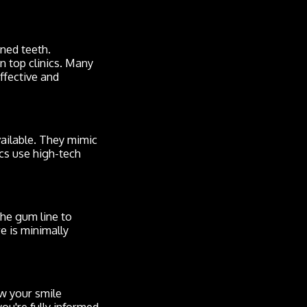
gned teeth.
in top clinics. Many
ffective and
ailable. They mimic
ics use high-tech
he gum line to
e is minimally
ew your smile
ou're fully informed