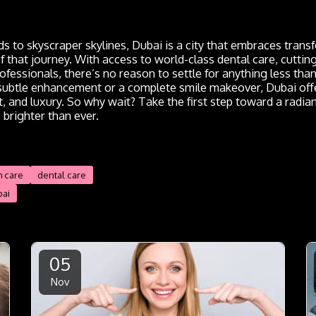
s to skyscraper skylines, Dubai is a city that embraces tran
of that journey. With access to world-class dental care, cutti
rofessionals, there’s no reason to settle for anything less th
 subtle enhancement or a complete smile makeover, Dubai offe
, and luxury. So why wait? Take the first step toward a radian
 brighter than ever.
h care
dental care
bai
05
Nov