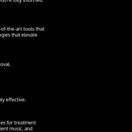
-of-the-art tools that
ogies that elevate
oval.
ly effective.
aces for treatment
bient music, and