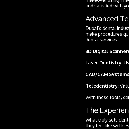
and satisfied with y
Advanced Tec
Dubai’s dental indust
make procedures quic
dental services:
3D Digital Scanner
Laser Dentistry
: U
CAD/CAM System
Teledentistry
: Vir
With these tools, de
The Experien
What truly sets denta
they feel like welln