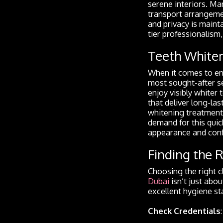
serene interiors. Ma
transport arrangemen
and privacy is maint
tier professionalism
Teeth Whiten
When it comes to enh
most sought-after se
enjoy visibly whiter 
that deliver long-la
whitening treatments
demand for this qui
appearance and conf
Finding the R
Choosing the right cl
Dubai
isn’t just abo
excellent hygiene st
Check Credentials