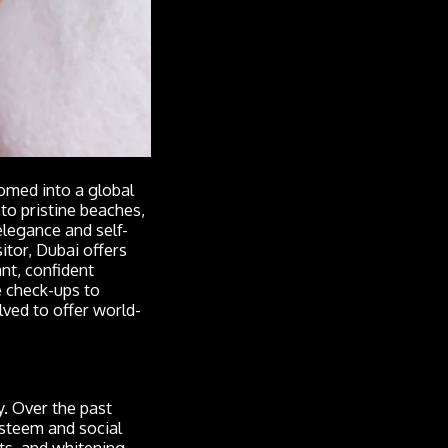
omed into a global
to pristine beaches,
elegance and self-
itor, Dubai offers
nt, confident
e check-ups to
lved to offer world-
. Over the past
esteem and social
ts, and whitening