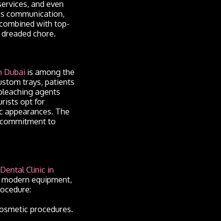
services, and even
ess communication,
 combined with top-
a dreaded chore.
n Dubai
is among the
ustom trays, patients
e bleaching agents
rists opt for
lic appearances. The
s commitment to
Dental Clinic in
s, modern equipment,
rocedure:
 cosmetic procedures.