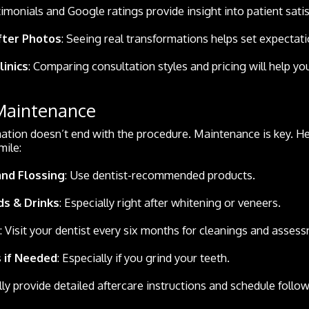
timonials and Google ratings provide insight into patient satis
fter Photos
: Seeing real transformations helps set expectati
linics
: Comparing consultation styles and pricing will help y
 Maintenance
ation doesn’t end with the procedure. Maintenance is key. H
mile:
and Flossing
: Use dentist-recommended products.
ds & Drinks
: Especially right after whitening or veneers.
: Visit your dentist every six months for cleanings and asses
 if Needed
: Especially if you grind your teeth.
lly provide detailed aftercare instructions and schedule follow