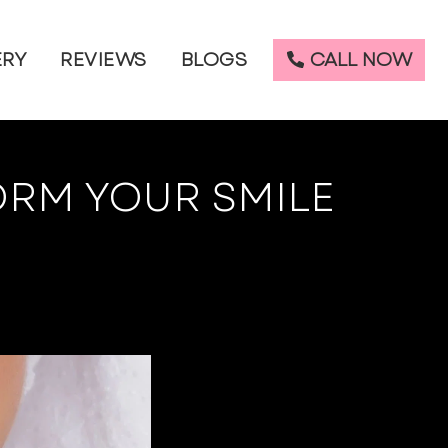
CALL NOW
ERY
REVIEWS
BLOGS
ORM YOUR SMILE