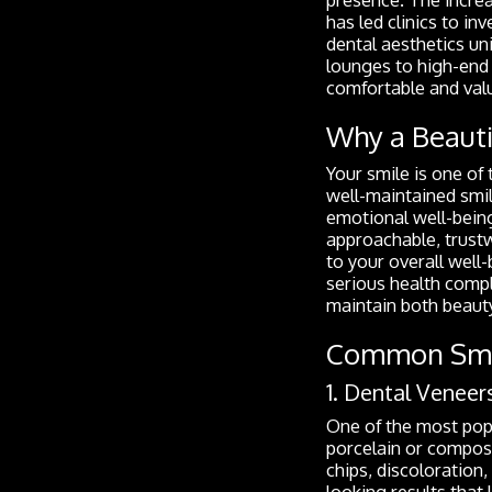
has led clinics to i
dental aesthetics un
lounges to high-end 
comfortable and val
Why a Beauti
Your smile is one of
well-maintained smi
emotional well-bein
approachable, trustwo
to your overall well-
serious health compl
maintain both beauty
Common Smil
1. Dental Veneer
One of the most popu
porcelain or composi
chips, discoloration
looking results that l