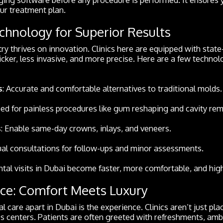
our treatment plan.
hnology for Superior Results
ry thrives on innovation. Clinics here are equipped with state
ker, less invasive, and more precise. Here are a few technol
s
: Accurate and comfortable alternatives to traditional molds.
sed for painless procedures like gum reshaping and cavity rem
s
: Enable same-day crowns, inlays, and veneers.
tual consultations for follow-ups and minor assessments.
ntal visits in Dubai become faster, more comfortable, and high
ce: Comfort Meets Luxury
l care apart in Dubai is the experience. Clinics aren’t just pl
ess centers. Patients are often greeted with refreshments, am