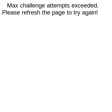
Max challenge attempts exceeded.
Please refresh the page to try again!