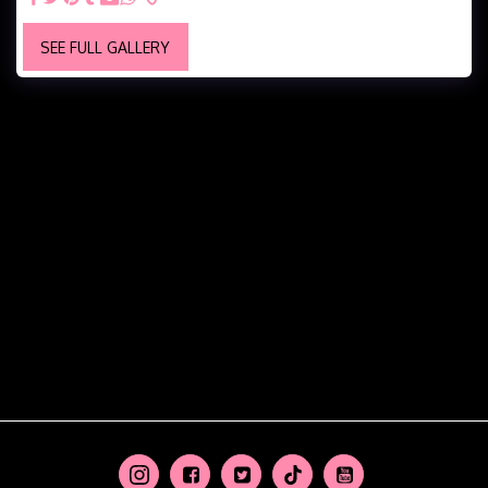
SEE FULL GALLERY